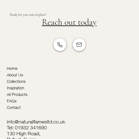
Ready for your new fireplace?
Reach out today
Home
About Us
Collections
Inspiration
All Products
FAQs
Contact
info@naturalflamesltd.co.uk
Tel: 01932 341690
130 High Road,