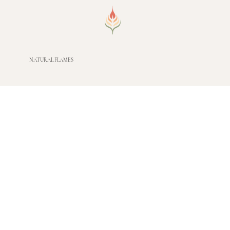
NATURAL FLAMES