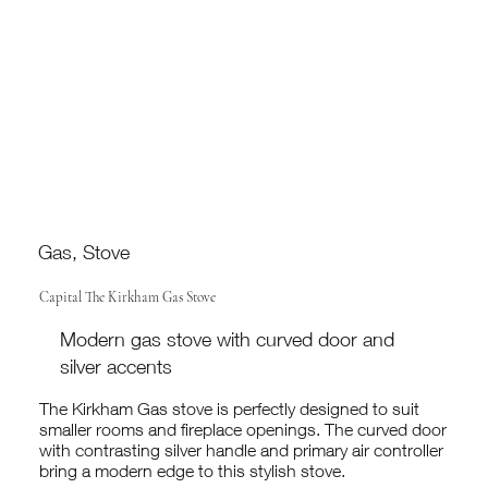
Gas, Stove
Capital The Kirkham Gas Stove
Modern gas stove with curved door and
silver accents
The Kirkham Gas stove is perfectly designed to suit
smaller rooms and fireplace openings. The curved door
with contrasting silver handle and primary air controller
bring a modern edge to this stylish stove.