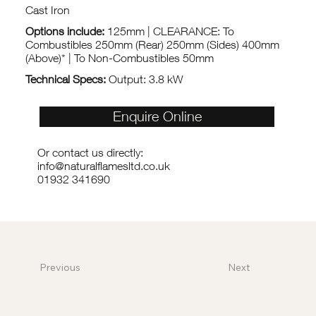
Cast Iron
Options include:
125mm | CLEARANCE: To
Combustibles 250mm (Rear) 250mm (Sides) 400mm
(Above)* | To Non-Combustibles 50mm
Technical Specs:
Output: 3.8 kW
Enquire Online
Or contact us directly:
info@naturalflamesltd.co.uk
01932 341690
Previous
Next