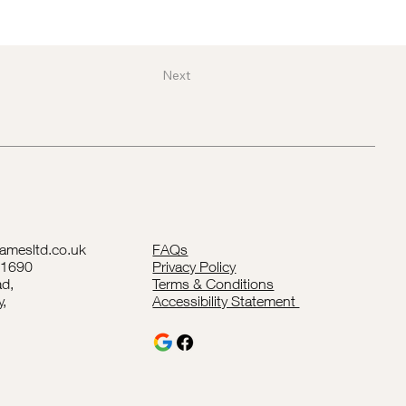
Next
lamesltd.co.uk
FAQs
41690
Privacy Policy
d,
Terms & Conditions
y,
Accessibility Statement