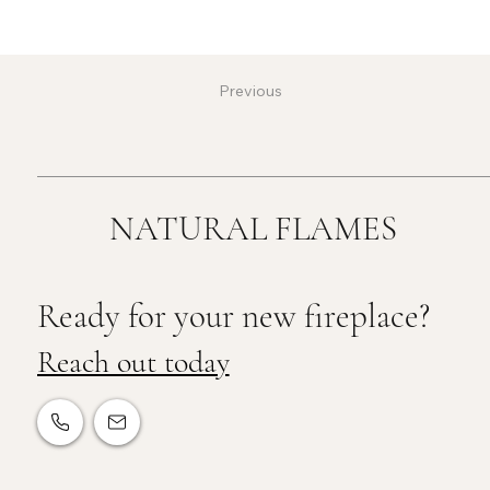
Previous
NATURAL FLAMES
Ready for your new fireplace?
Reach out today