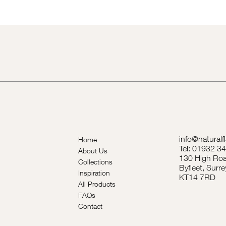
info@naturalf
Home
Tel: 01932 3
About Us
130 High Roa
Collections
Byfleet, Surre
Inspiration
KT14 7RD
All Products
FAQs
Contact