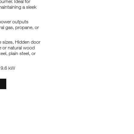
urner. Ideal for
maintaining a sleek
s power outputs
ral gas, propane, or
le sizes, Hidden door
te or natural wood
eel, plain steel, or
: 9.6 kW