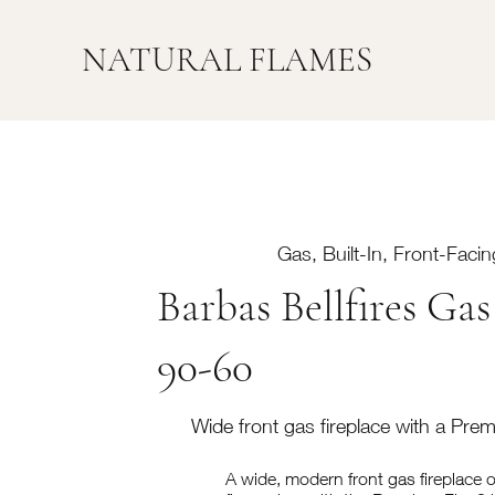
NATURAL FLAMES
Gas, Built-In, Front-Facin
Barbas Bellfires Gas
90-60
Wide front gas fireplace with a Pre
A wide, modern front gas fireplace of