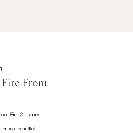
g
 Fire Front
mium Fire 2 burner
fering a beautiful