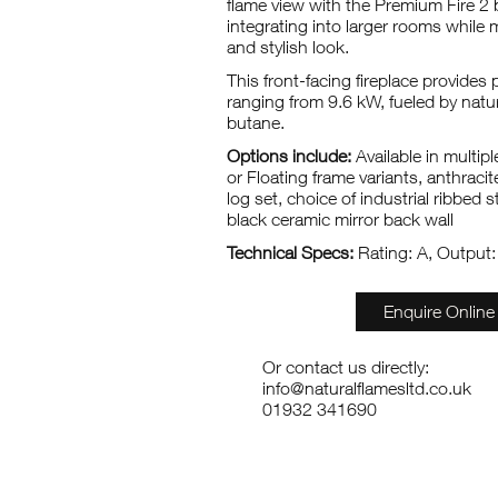
flame view with the Premium Fire 2 b
integrating into larger rooms while 
and stylish look.
This front-facing fireplace provide
ranging from 9.6 kW, fueled by natu
butane.
Options include:
Available in multip
or Floating frame variants, anthraci
log set, choice of industrial ribbed st
black ceramic mirror back wall
Technical Specs:
Rating: A, Output
Enquire Online
Or contact us directly:
info@naturalflamesltd.co.uk
01932 341690