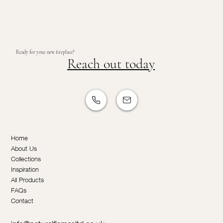
Ready for your new fireplace?
Reach out today
Home
About Us
Collections
Inspiration
All Products
FAQs
Contact