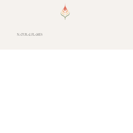
NATURAL FLAMES