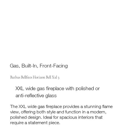
Gas, Built-In, Front-Facing
Barbas Bellfires Horizon Bell Xxl 3
XXL wide gas fireplace with polished or
anti-reflective glass
The XXL wide gas fireplace provides a stunning flame
view, offering both style and function in a modern,
polished design. Ideal for spacious interiors that
require a statement piece.