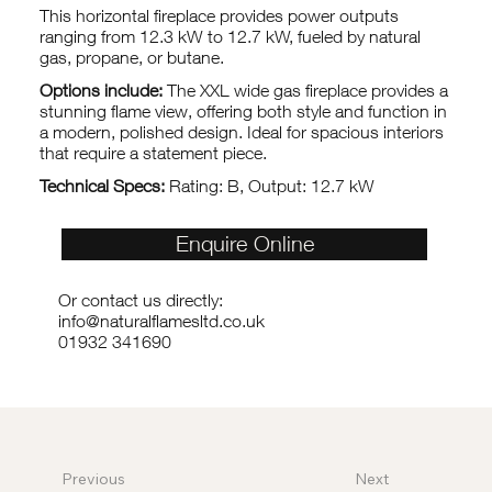
This horizontal fireplace provides power outputs
ranging from 12.3 kW to 12.7 kW, fueled by natural
gas, propane, or butane.
Options include:
The XXL wide gas fireplace provides a
stunning flame view, offering both style and function in
a modern, polished design. Ideal for spacious interiors
that require a statement piece.
Technical Specs:
Rating: B, Output: 12.7 kW
Enquire Online
Or contact us directly:
info@naturalflamesltd.co.uk
01932 341690
Previous
Next