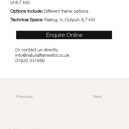
of 8.7 kW.
Options include:
Different frame options
Technical Specs:
Rating: A, Output: 8.7 kW
Enquire Online
Or contact us directly:
info@naturalflamesltd.co.uk
01932 341690
Previous
Next