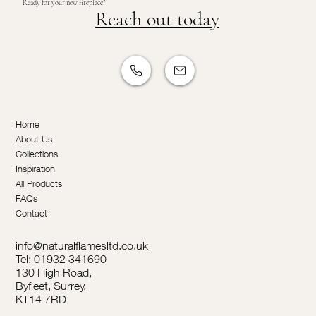
Ready for your new fireplace?
Reach out today
Home
About Us
Collections
Inspiration
All Products
FAQs
Contact
info@naturalflamesltd.co.uk
Tel: 01932 341690
130 High Road,
Byfleet, Surrey,
KT14 7RD