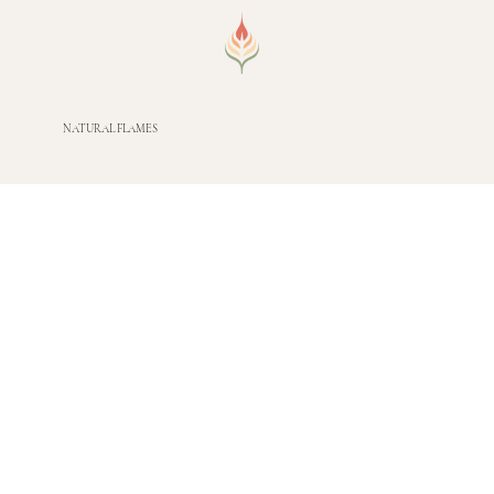
NATURAL FLAMES