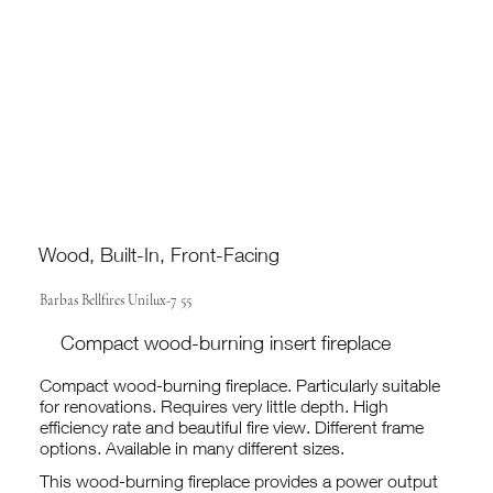
Wood, Built-In, Front-Facing
Barbas Bellfires Unilux-7 55
Compact wood-burning insert fireplace
Compact wood-burning fireplace. Particularly suitable
for renovations. Requires very little depth. High
efficiency rate and beautiful fire view. Different frame
options. Available in many different sizes.
This wood-burning fireplace provides a power output