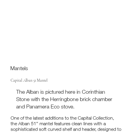
Mantels
Capital Alban 51 Mantel
The Alban is pictured here in Corinthian
Stone with the Herringbone brick chamber
and Panamera Eco stove.
One of the latest additions to the Capital Collection,
the Alban 51″ mantel features clean lines with a
sophisticated soft curved shelf and header, designed to