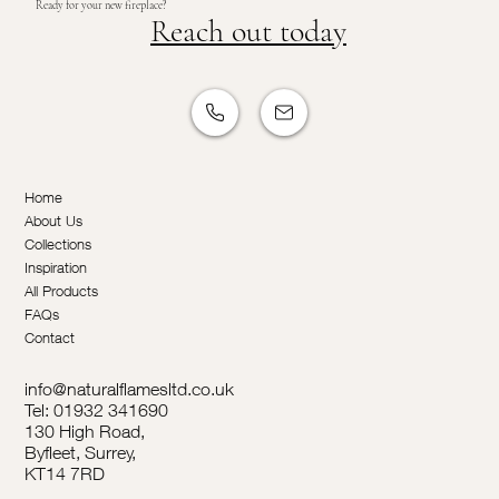
Ready for your new fireplace?
Reach out today
Home
About Us
Collections
Inspiration
All Products
FAQs
Contact
info@naturalflamesltd.co.uk
Tel: 01932 341690
130 High Road,
Byfleet, Surrey,
KT14 7RD