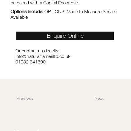
be paired with a Capital Eco stove.
Options include:
OPTIONS: Made to Measure Service
Available
Enquire Online
Or contact us directly:
info@naturalflamesltd.co.uk
01932 341690
Previous
Next