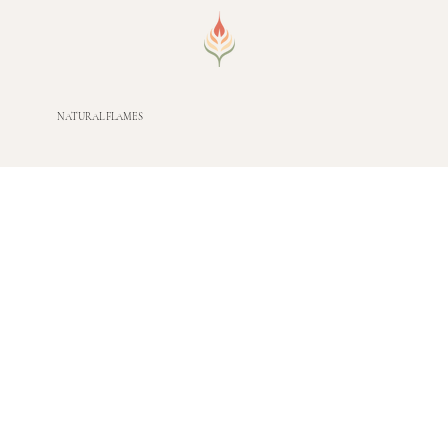
NATURAL FLAMES