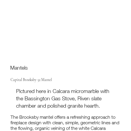
Mantels
Capital Brooksby 52 Mantel
Pictured here in Calcara micromarble with
the Bassington Gas Stove, Riven slate
chamber and polished granite hearth.
The Brooksby mantel offers a refreshing approach to
fireplace design with clean, simple, geometric lines and
the flowing, organic veining of the white Calcara