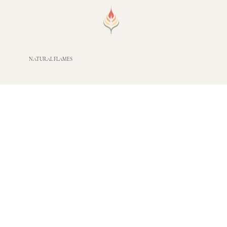
NATURAL FLAMES