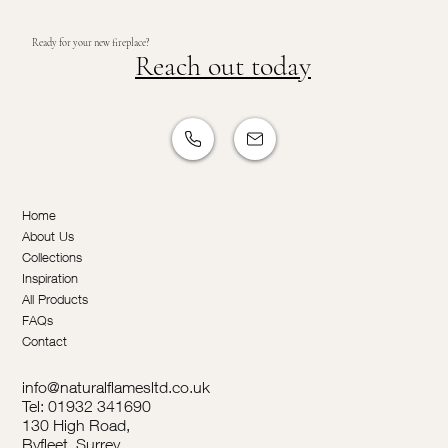
Ready for your new fireplace?
Reach out today
Home
About Us
Collections
Inspiration
All Products
FAQs
Contact
info@naturalflamesltd.co.uk
Tel: 01932 341690
130 High Road,
Byfleet, Surrey,