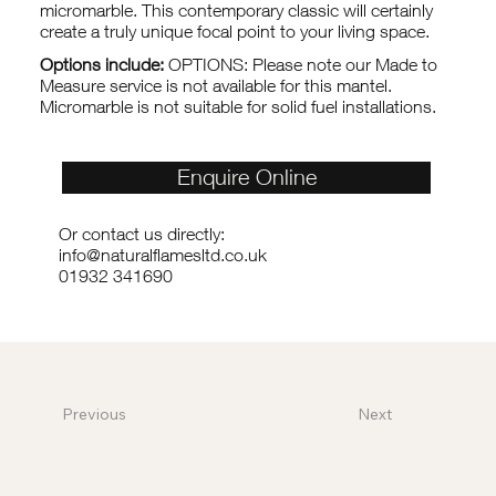
micromarble. This contemporary classic will certainly
create a truly unique focal point to your living space.
Options include:
OPTIONS: Please note our Made to
Measure service is not available for this mantel.
Micromarble is not suitable for solid fuel installations.
Enquire Online
Or contact us directly:
info@naturalflamesltd.co.uk
01932 341690
Previous
Next