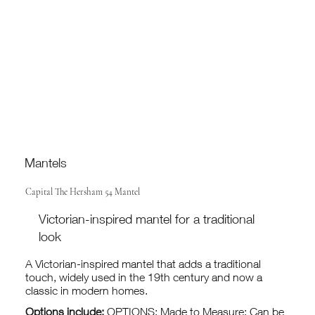
Mantels
Capital The Hersham 54 Mantel
Victorian-inspired mantel for a traditional
look
A Victorian-inspired mantel that adds a traditional
touch, widely used in the 19th century and now a
classic in modern homes.
Options include:
OPTIONS: Made to Measure: Can be