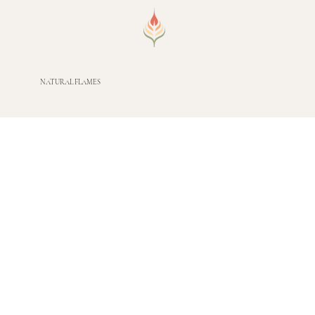
NATURAL FLAMES