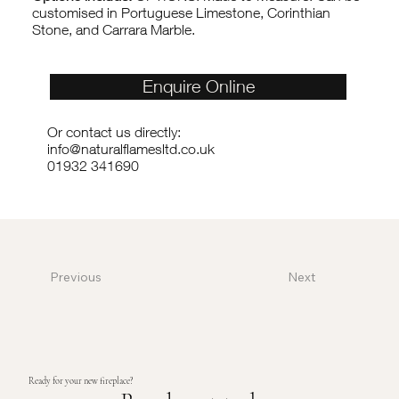
customised in Portuguese Limestone, Corinthian
Stone, and Carrara Marble.
Enquire Online
Or contact us directly:
info@naturalflamesltd.co.uk
01932 341690
Previous
Next
Ready for your new fireplace?