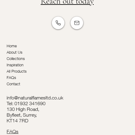
Reach out today
Home
About Us
Collections
Inspiration
All Products
FAQs
Contact
info@naturalflamesltd.co.uk
Tel: 01932 341690
130 High Road,
Byfleet, Surrey,
KT14 7RD
FAQs