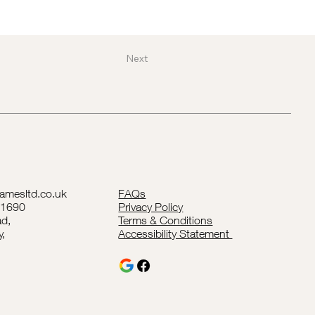
Next
lamesltd.co.uk
FAQs
41690
Privacy Policy
d,
Terms & Conditions
y,
Accessibility Statement