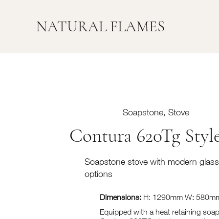
NATURAL FLAMES
Soapstone, Stove
Contura 620Tg Styl
Soapstone stove with modern glass
options
Dimensions:
H: 1290mm W: 580m
Equipped with a heat retaining soa