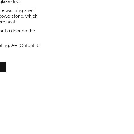
lass door.
the warming shelf
 powerstone, which
re heat.
out a door on the
ating: A+, Output: 6