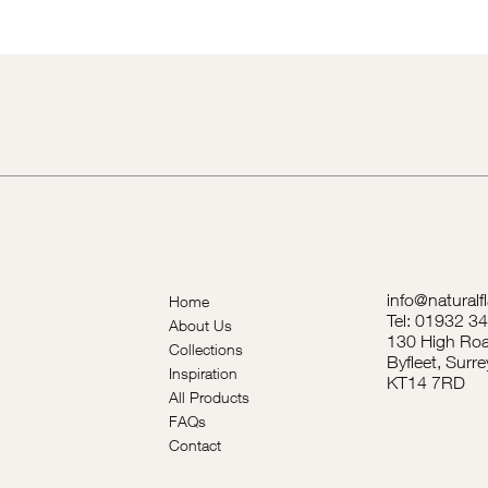
info@naturalf
Home
Tel: 01932 3
About Us
130 High Roa
Collections
Byfleet, Surre
Inspiration
KT14 7RD
All Products
FAQs
Contact