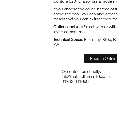
Contura 620TG also has a modern g
If you choose the cover, instead of 
above the door, you can also order
means that you can extract even mo
Options include:
Select with or with
lower compartment.
Technical Specs:
Efficiency: 86%, R
kW
Enquire Online
Or contact us directly:
info@naturalflamesltd.co.uk
01932 341690