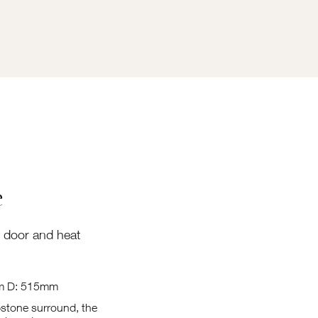
e
 door and heat
m D: 515mm
pstone surround, the