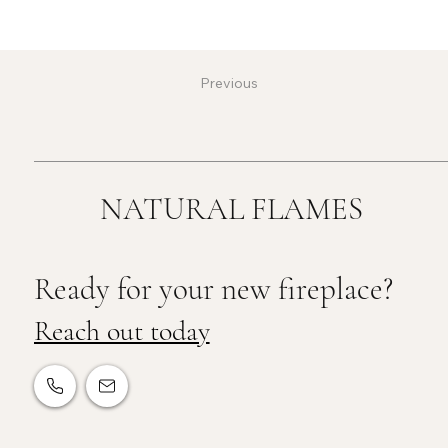
Previous
NATURAL FLAMES
Ready for your new fireplace?
Reach out today