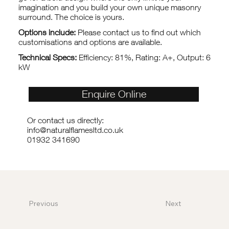
imagination and you build your own unique masonry
surround. The choice is yours.
Options include:
Please contact us to find out which
customisations and options are available.
Technical Specs:
Efficiency: 81%, Rating: A+, Output: 6
kW
Enquire Online
Or contact us directly:
info@naturalflamesltd.co.uk
01932 341690
Previous
Next