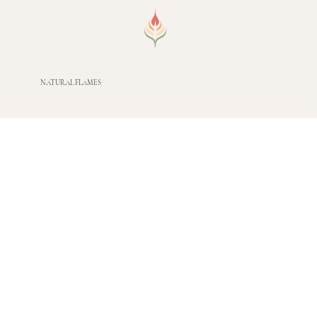
NATURAL FLAMES