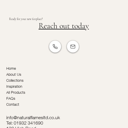
Ready for your new fireplace?
Reach out today
Home
About Us
Collections
Inspiration
All Products
FAQs
Contact
info@naturalflamesltd.co.uk
Tel: 01932 341690