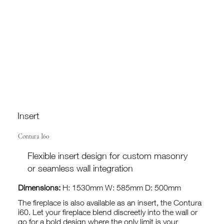
Insert
Contura I60
Flexible insert design for custom masonry
or seamless wall integration
Dimensions:
H: 1530mm W: 585mm D: 500mm
The fireplace is also available as an insert, the Contura
i60. Let your fireplace blend discreetly into the wall or
go for a bold design where the only limit is your