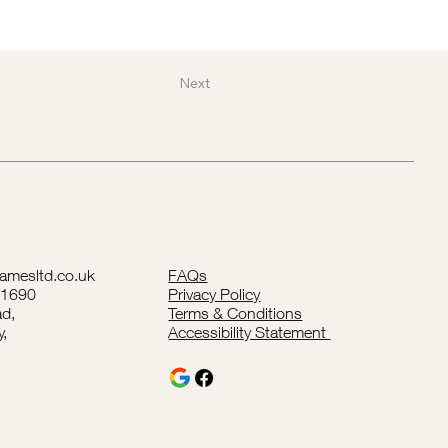
Next
lamesltd.co.uk
FAQs
41690
Privacy Policy
d,
Terms & Conditions
y,
Accessibility Statement