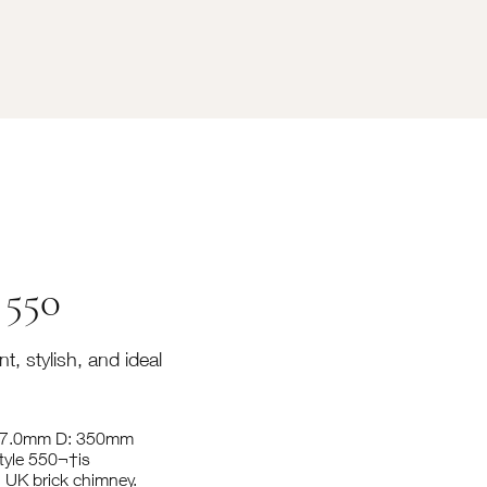
 550
t, stylish, and ideal
387.0mm D: 350mm
tyle 550¬†is
1 UK brick chimney.