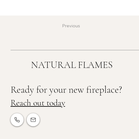
Previous
NATURAL FLAMES
Ready for your new fireplace?
Reach out today