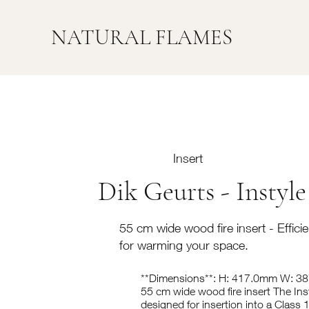
NATURAL FLAMES
Insert
Dik Geurts - Instyle
55 cm wide wood fire insert - Efficien
for warming your space.
**Dimensions**: H: 417.0mm W: 
55 cm wide wood fire insert The Ins
designed for insertion into a Class 