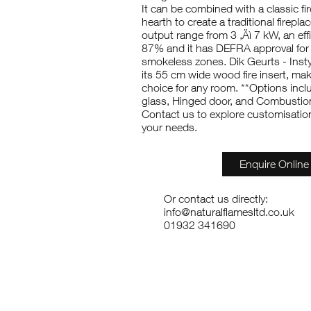
It can be combined with a classic f
hearth to create a traditional fireplac
output range from 3 ‚Äì 7 kW, an effi
87% and it has DEFRA approval for
smokeless zones. Dik Geurts - Insty
its 55 cm wide wood fire insert, maki
choice for any room. **Options incl
glass, Hinged door, and Combustion 
Contact us to explore customisation 
your needs.
Enquire Online
Or contact us directly:
info@naturalflamesltd.co.uk
01932 341690