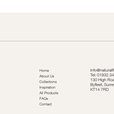
info@naturalf
Home
Tel: 01932 3
About Us
130 High Roa
Collections
Byfleet, Surre
Inspiration
KT14 7RD
All Products
FAQs
Contact