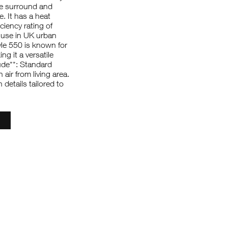
ire surround and
e. It has a heat
ciency rating of
 use in UK urban
le 550 is known for
ng it a versatile
ude**: Standard
air from living area.
details tailored to