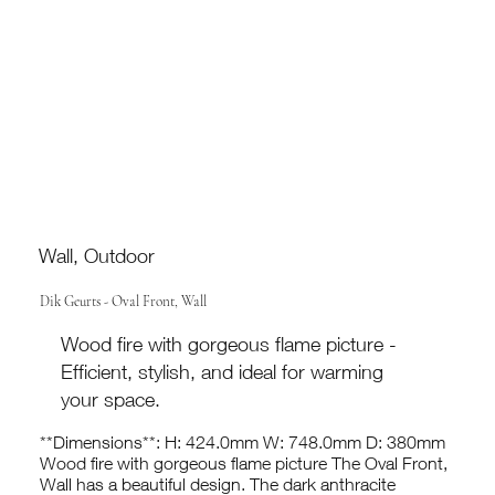
Wall, Outdoor
Dik Geurts - Oval Front, Wall
Wood fire with gorgeous flame picture -
Efficient, stylish, and ideal for warming
your space.
**Dimensions**: H: 424.0mm W: 748.0mm D: 380mm
Wood fire with gorgeous flame picture The Oval Front,
Wall has a beautiful design. The dark anthracite