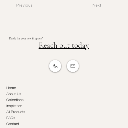
Previous
Next
Ready for your new fireplace?
Reach out today
Home
About Us
Collections
Inspiration
All Products
FAQs
Contact