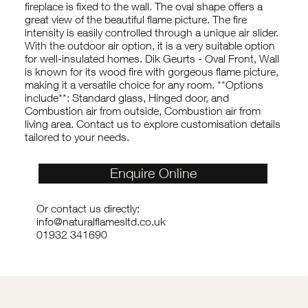
fireplace is fixed to the wall. The oval shape offers a
great view of the beautiful flame picture. The fire
intensity is easily controlled through a unique air slider.
With the outdoor air option, it is a very suitable option
for well-insulated homes. Dik Geurts - Oval Front, Wall
is known for its wood fire with gorgeous flame picture,
making it a versatile choice for any room. **Options
include**: Standard glass, Hinged door, and
Combustion air from outside, Combustion air from
living area. Contact us to explore customisation details
tailored to your needs.
Enquire Online
Or contact us directly:
info@naturalflamesltd.co.uk
01932 341690