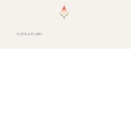
NATURAL FLAMES