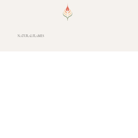
NATURAL FLAMES