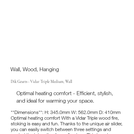
Wall, Wood, Hanging
Dik Geurts - Vidar Triple Medium, Wall
Optimal heating comfort - Efficient, stylish,
and ideal for warming your space.
**Dimensions**: H: 345.0mm W: 562.0mm D: 410mm
Optimal heating comfort With a Vidar Triple wood fire,
stoking is easy and fun. Thanks to the unique air slider,
you can easily switch between three settings and