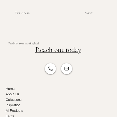
Previous
Next
Ready for your new fireplace?
Reach out today
Home
About Us
Collections
Inspiration
All Products
FAQs