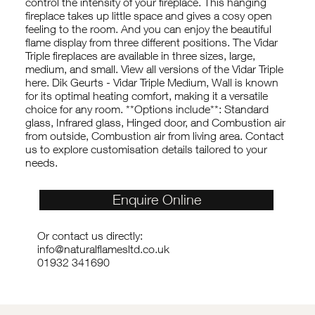
control the intensity of your fireplace. This hanging
fireplace takes up little space and gives a cosy open
feeling to the room. And you can enjoy the beautiful
flame display from three different positions. The Vidar
Triple fireplaces are available in three sizes, large,
medium, and small. View all versions of the Vidar Triple
here. Dik Geurts - Vidar Triple Medium, Wall is known
for its optimal heating comfort, making it a versatile
choice for any room. **Options include**: Standard
glass, Infrared glass, Hinged door, and Combustion air
from outside, Combustion air from living area. Contact
us to explore customisation details tailored to your
needs.
Enquire Online
Or contact us directly:
info@naturalflamesltd.co.uk
01932 341690