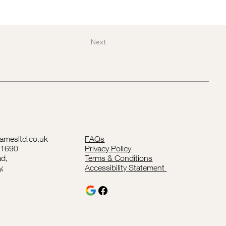
Next
lamesltd.co.uk
FAQs
41690
Privacy Policy
d,
Terms & Conditions
y,
Accessibility Statement