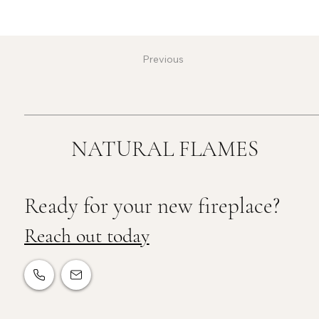
Previous
NATURAL FLAMES
Ready for your new fireplace?
Reach out today