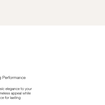
ng Performance
sic elegance to your
imeless appeal while
ce for lasting