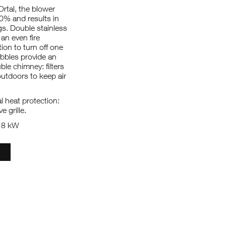
Ortal, the blower
50% and results in
. Double stainless
 an even fire
ion to turn off one
ebbles provide an
le chimney: filters
utdoors to keep air
 heat protection:
e grille.
: 8 kW