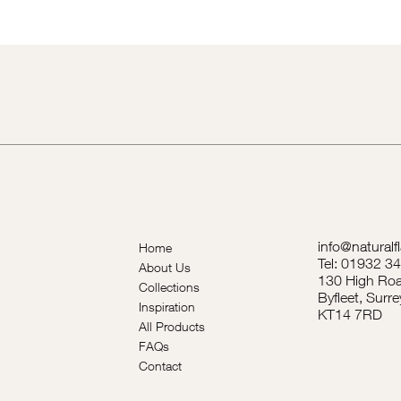
info@naturalf
Home
Tel: 01932 3
About Us
130 High Roa
Collections
Byfleet, Surre
Inspiration
KT14 7RD
All Products
FAQs
Contact