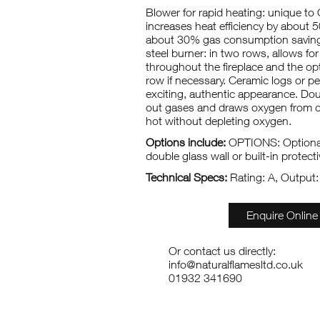
Blower for rapid heating: unique to 
increases heat efficiency by about 
about 30% gas consumption savings
steel burner: in two rows, allows for
throughout the fireplace and the opt
row if necessary. Ceramic logs or p
exciting, authentic appearance. Doub
out gases and draws oxygen from o
hot without depleting oxygen.
Options include:
OPTIONS: Optional
double glass wall or built-in protectiv
Technical Specs:
Rating: A, Output
Enquire Online
Or contact us directly:
info@naturalflamesltd.co.uk
01932 341690