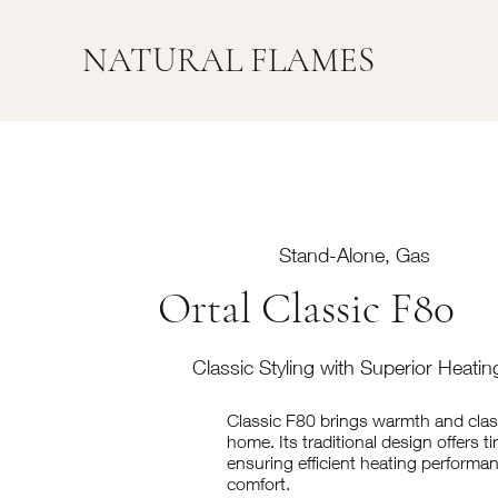
NATURAL FLAMES
Stand-Alone, Gas
Ortal Classic F80
Classic Styling with Superior Heati
Classic F80 brings warmth and clas
home. Its traditional design offers t
ensuring efficient heating performan
comfort.