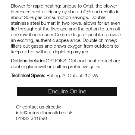
Blower for rapid heating: unique to Ortal, the blower
increases heat efficiency by about 50% and results in
about 30% gas consumption savings. Double
stainless steel burner: in two rows, allows for an even
fire throughout the fireplace and the option to turn off
one row if necessary. Ceramic logs or pebbles provide
an exciting, authentic appearance. Double chimney:
filters out gases and draws oxygen from outdoors to
keep air hot without depleting oxygen.
Options include:
OPTIONS: Optional heat protection:
double glass wall or built-in protective grille.
Technical Specs:
Rating: A, Output: 10 kW
Enquire Online
Or contact us directly:
info@naturalflamesltd.co.uk
01932 341690