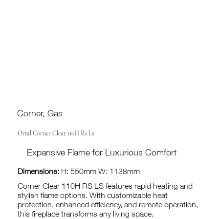
Corner, Gas
Ortal Corner Clear 110H Rs Ls
Expansive Flame for Luxurious Comfort
Dimensions:
H: 550mm W: 1138mm
Corner Clear 110H RS LS features rapid heating and
stylish flame options. With customizable heat
protection, enhanced efficiency, and remote operation,
this fireplace transforms any living space.