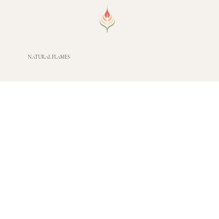
NATURAL FLAMES