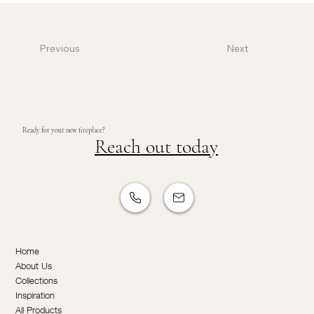
Previous
Next
Ready for your new fireplace?
Reach out today
Home
About Us
Collections
Inspiration
All Products