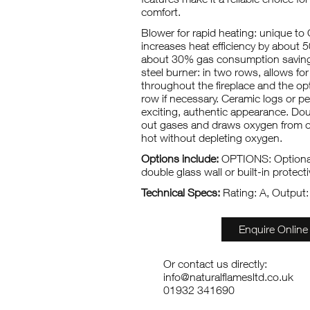
comfort.
Blower for rapid heating: unique to 
increases heat efficiency by about 
about 30% gas consumption savings
steel burner: in two rows, allows for
throughout the fireplace and the opt
row if necessary. Ceramic logs or p
exciting, authentic appearance. Doub
out gases and draws oxygen from o
hot without depleting oxygen.
Options include:
OPTIONS: Optional
double glass wall or built-in protectiv
Technical Specs:
Rating: A, Output
Enquire Online
Or contact us directly:
info@naturalflamesltd.co.uk
01932 341690