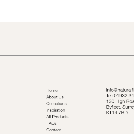
info@naturalf
Home
Tel: 01932 3
About Us
130 High Roa
Collections
Byfleet, Surre
Inspiration
KT14 7RD
All Products
FAQs
Contact