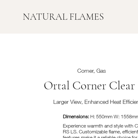
NATURAL FLAMES
Corner, Gas
Ortal Corner Clear
Larger View, Enhanced Heat Efficie
Dimensions:
H: 550mm W: 1558m
Experience warmth and style with 
RS LS. Customizable flame, efficient
features make it a reliable choice f