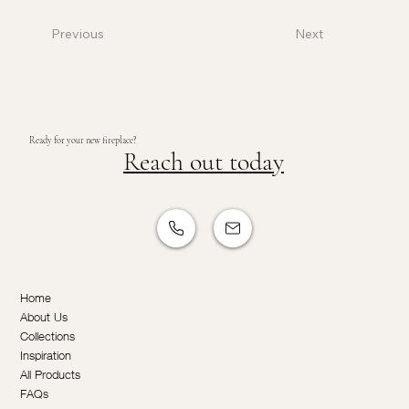
Previous
Next
Ready for your new fireplace?
Reach out today
Home
About Us
Collections
Inspiration
All Products
FAQs