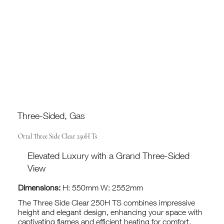
Three-Sided, Gas
Ortal Three Side Clear 250H Ts
Elevated Luxury with a Grand Three-Sided
View
Dimensions:
H: 550mm W: 2552mm
The Three Side Clear 250H TS combines impressive
height and elegant design, enhancing your space with
captivating flames and efficient heating for comfort.