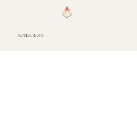
NATURAL FLAMES