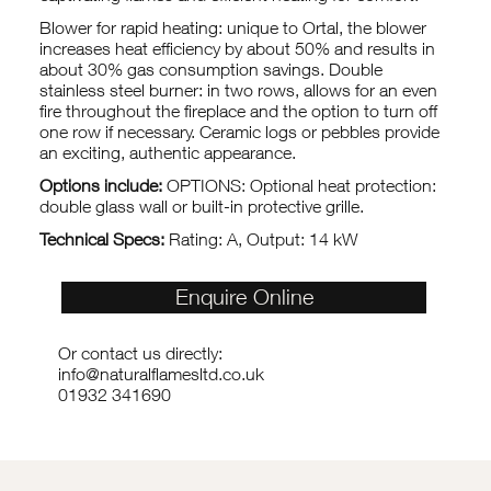
Blower for rapid heating: unique to Ortal, the blower
increases heat efficiency by about 50% and results in
about 30% gas consumption savings. Double
stainless steel burner: in two rows, allows for an even
fire throughout the fireplace and the option to turn off
one row if necessary. Ceramic logs or pebbles provide
an exciting, authentic appearance.
Options include:
OPTIONS: Optional heat protection:
double glass wall or built-in protective grille.
Technical Specs:
Rating: A, Output: 14 kW
Enquire Online
Or contact us directly:
info@naturalflamesltd.co.uk
01932 341690