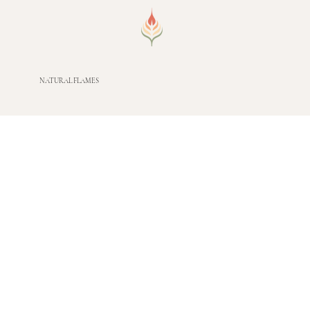
NATURAL FLAMES