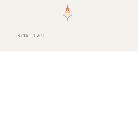
NATURAL FLAMES