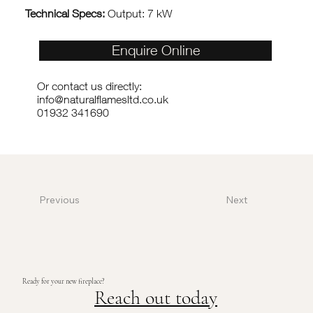
Technical Specs:
Output: 7 kW
Enquire Online
Or contact us directly:
info@naturalflamesltd.co.uk
01932 341690
Previous
Next
Ready for your new fireplace?
Reach out today