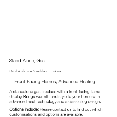
Stand-Alone, Gas
Ortal Wilderness Standalone Front 110
Front-Facing Flames, Advanced Heating
A standalone gas fireplace with a front-facing flame
display. Brings warmth and style to your home with
advanced heat technology and a classic log design.
Options include:
Please contact us to find out which
customisations and options are available.