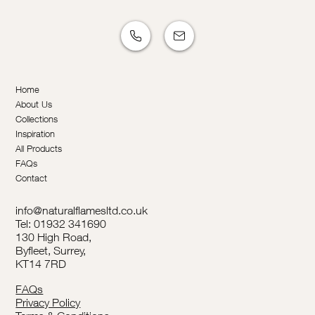
Home
About Us
Collections
Inspiration
All Products
FAQs
Contact
info@naturalflamesltd.co.uk
Tel: 01932 341690
130 High Road,
Byfleet, Surrey,
KT14 7RD
FAQs
Privacy Policy