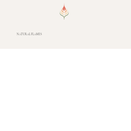
NATURAL FLAMES