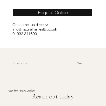
Enquire Online
Or contact us directly:
info@naturalflamesltd.co.uk
01932 341690
Previous
Next
Ready for your new fireplace?
Reach out today