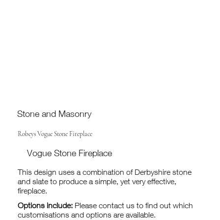
Stone and Masonry
Robeys Vogue Stone Fireplace
Vogue Stone Fireplace
This design uses a combination of Derbyshire stone
and slate to produce a simple, yet very effective,
fireplace.
Options include:
Please contact us to find out which
customisations and options are available.