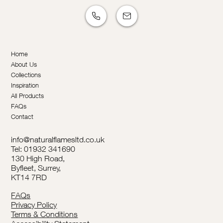
Home
About Us
Collections
Inspiration
All Products
FAQs
Contact
info@naturalflamesltd.co.uk
Tel: 01932 341690
130 High Road,
Byfleet, Surrey,
KT14 7RD
FAQs
Privacy Policy
Terms & Conditions