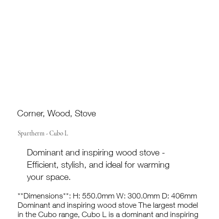
Corner, Wood, Stove
Spartherm - Cubo L
Dominant and inspiring wood stove -
Efficient, stylish, and ideal for warming
your space.
**Dimensions**: H: 550.0mm W: 300.0mm D: 406mm
Dominant and inspiring wood stove The largest model
in the Cubo range, Cubo L is a dominant and inspiring