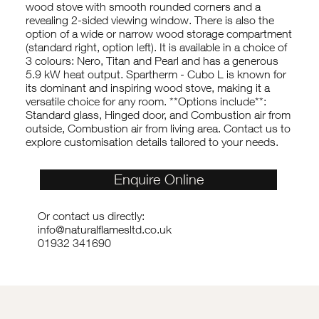
wood stove with smooth rounded corners and a
revealing 2-sided viewing window. There is also the
option of a wide or narrow wood storage compartment
(standard right, option left). It is available in a choice of
3 colours: Nero, Titan and Pearl and has a generous
5.9 kW heat output. Spartherm - Cubo L is known for
its dominant and inspiring wood stove, making it a
versatile choice for any room. **Options include**:
Standard glass, Hinged door, and Combustion air from
outside, Combustion air from living area. Contact us to
explore customisation details tailored to your needs.
Enquire Online
Or contact us directly:
info@naturalflamesltd.co.uk
01932 341690