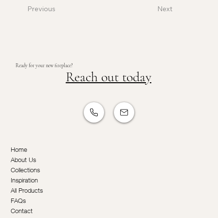
Previous
Next
Ready for your new fireplace?
Reach out today
Home
About Us
Collections
Inspiration
All Products
FAQs
Contact