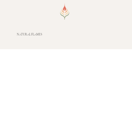
NATURAL FLAMES