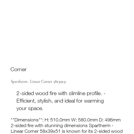
Corner
Spartherm - Linear Corner 58x39x51
2-sided wood fire with slimline profile. -
Efficient, stylish, and ideal for warming
your space.
**Dimensions**: H: 510.0mm W: 580.0mm D: 496mm
2-sided fire with stunning dimensions Spartherm -
Linear Corner 58x39x51 is known for its 2-sided wood