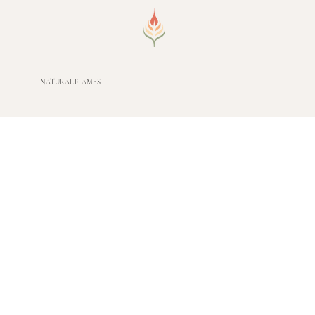
NATURAL FLAMES