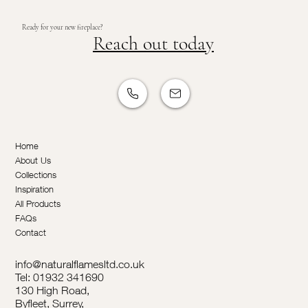
Ready for your new fireplace?
Reach out today
Home
About Us
Collections
Inspiration
All Products
FAQs
Contact
info@naturalflamesltd.co.uk
Tel: 01932 341690
130 High Road,
Byfleet, Surrey,