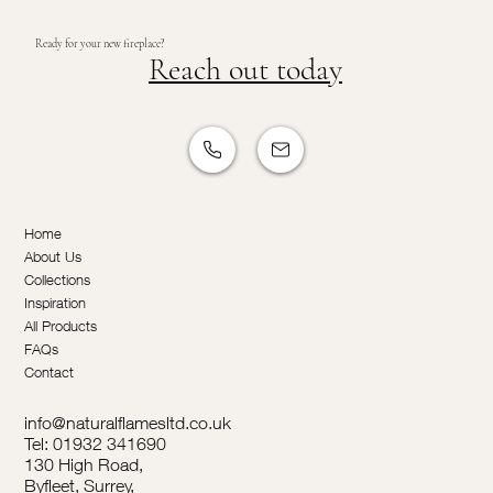
Ready for your new fireplace?
Reach out today
Home
About Us
Collections
Inspiration
All Products
FAQs
Contact
info@naturalflamesltd.co.uk
Tel: 01932 341690
130 High Road,
Byfleet, Surrey,