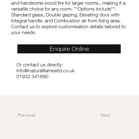
and handsome wood fire for larger rooms., making it a
versatile choice for any room. **Options include**:
Standard glass, Double glazing, Elevating door with
integral handle, and Combustion air from living area.
Contact us to explore customisation details tailored to
your needs.
Enquire Online
Or contact us directly:
info@naturalflamesltd.co.uk
01932 341690
Previous
Next