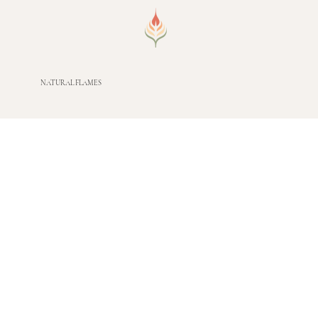
NATURAL FLAMES