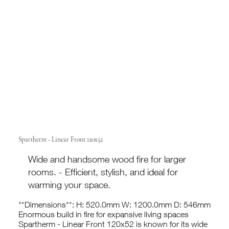
Spartherm - Linear Front 120x52
Wide and handsome wood fire for larger
rooms. - Efficient, stylish, and ideal for
warming your space.
**Dimensions**: H: 520.0mm W: 1200.0mm D: 546mm
Enormous build in fire for expansive living spaces
Spartherm - Linear Front 120x52 is known for its wide