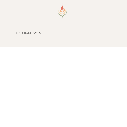
NATURAL FLAMES