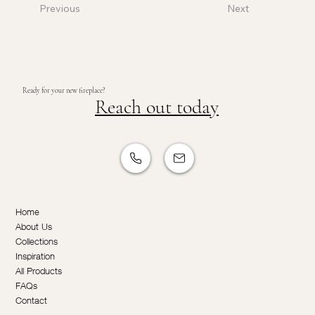
Previous
Next
Ready for your new fireplace?
Reach out today
Home
About Us
Collections
Inspiration
All Products
FAQs
Contact