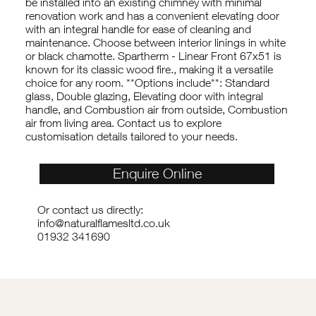
be installed into an existing chimney with minimal
renovation work and has a convenient elevating door
with an integral handle for ease of cleaning and
maintenance. Choose between interior linings in white
or black chamotte. Spartherm - Linear Front 67x51 is
known for its classic wood fire., making it a versatile
choice for any room. **Options include**: Standard
glass, Double glazing, Elevating door with integral
handle, and Combustion air from outside, Combustion
air from living area. Contact us to explore
customisation details tailored to your needs.
Enquire Online
Or contact us directly:
info@naturalflamesltd.co.uk
01932 341690