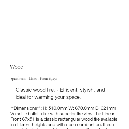
Wood
Spartherm - Linear Front 67x51
Classic wood fire. - Efficient, stylish, and
ideal for warming your space.
**Dimensions**: H: 510.0mm W: 670.0mm D: 621mm
Versatile build in fire with superior fire view The Linear
Front 67x51 is a classic rectangular wood fire available
in different heights and with open combustion. It can