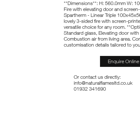
**Dimensions**: H: 560.0mm W: 
Fire with elevating door and screen-
Spartherm - Linear Triple 100x45x56
lovely 3-sided fire with screen-print
versatile choice for any room. **Opt
Standard glass, Elevating door with 
Combustion air from living area. Co
customisation details tailored to yo
Enquire Online
Or contact us directly:
info@naturalflamesltd.co.uk
01932 341690