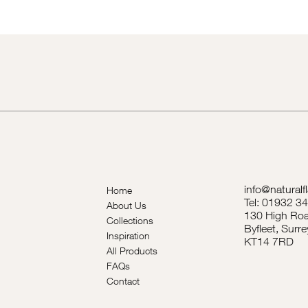
info@naturalf
Home
Tel: 01932 3
About Us
130 High Roa
Collections
Byfleet, Surre
Inspiration
KT14 7RD
All Products
FAQs
Contact