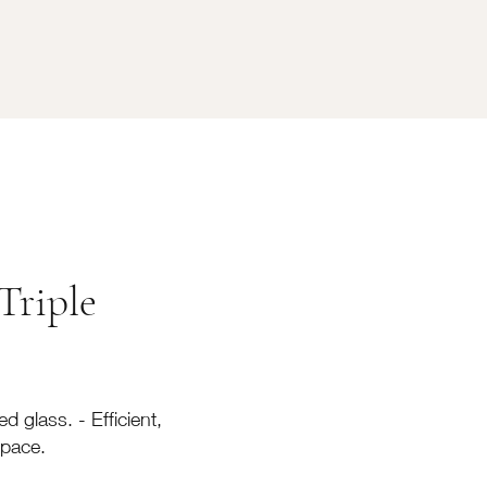
Triple
d glass. - Efficient,
space.