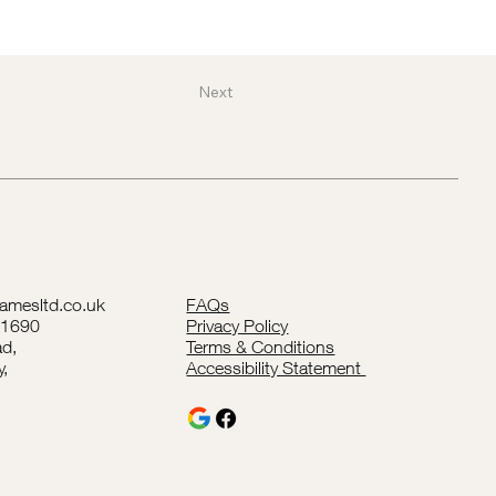
Next
lamesltd.co.uk
FAQs
41690
Privacy Policy
d,
Terms & Conditions
y,
Accessibility Statement