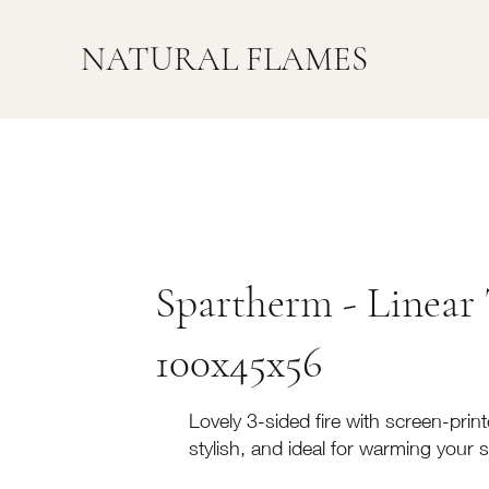
NATURAL FLAMES
Spartherm - Linear 
100x45x56
Lovely 3-sided fire with screen-printe
stylish, and ideal for warming your 