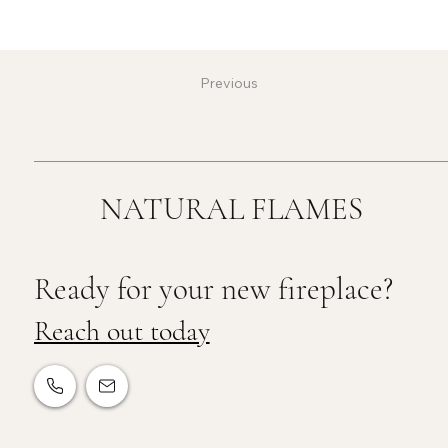
Previous
NATURAL FLAMES
Ready for your new fireplace?
Reach out today