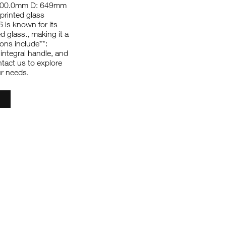
1000.0mm D: 649mm
printed glass
 is known for its
ed glass., making it a
ions include**:
integral handle, and
ntact us to explore
ur needs.