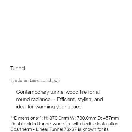
Tunnel
Spartherm - Linear Tunnel 73x37
Contemporary tunnel wood fire for all
round radiance. - Efficient, stylish, and
ideal for warming your space.
**Dimensions**: H: 370.0mm W: 730.0mm D: 457mm
Double-sided tunnel wood fire with flexible installation
Spartherm - Linear Tunnel 73x37 is known for its