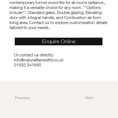
contemporary tunnel wood fire for all round radiance.,
making it a versatile choice for any room. **Options
include**: Standard glass, Double glazing, Elevating
door with integral handle, and Combustion air from
living area. Contact us to explore customisation details
tailored to your needs.
Enquire Online
Or contact us directly:
info@naturalflamesltd.co.uk
01932 341690
Previous
Next