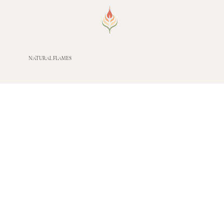
NATURAL FLAMES