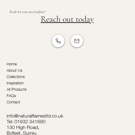
Ready for your new fireplace?
Reach out today
Home
About Us
Collections
Inspiration
All Products
FAQs
Contact
info@naturalflamesltd.co.uk
Tel: 01932 341690
130 High Road,
Byfleet, Surrey,