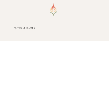
NATURAL FLAMES