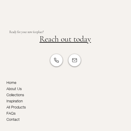
Ready for your new fireplace?
Reach out today
Home
About Us
Collections
Inspiration
All Products
FAQs
Contact