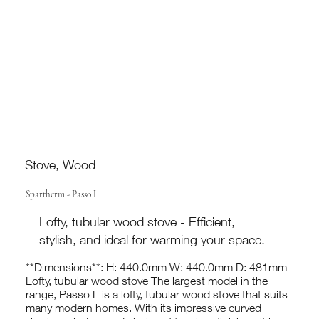
Stove, Wood
Spartherm - Passo L
Lofty, tubular wood stove - Efficient,
stylish, and ideal for warming your space.
**Dimensions**: H: 440.0mm W: 440.0mm D: 481mm
Lofty, tubular wood stove The largest model in the
range, Passo L is a lofty, tubular wood stove that suits
many modern homes. With its impressive curved