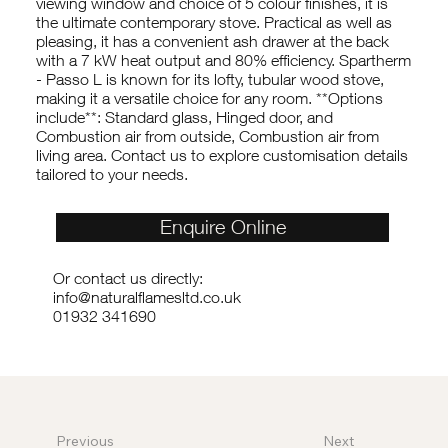
viewing window and choice of 5 colour finishes, it is
the ultimate contemporary stove. Practical as well as
pleasing, it has a convenient ash drawer at the back
with a 7 kW heat output and 80% efficiency. Spartherm
- Passo L is known for its lofty, tubular wood stove,
making it a versatile choice for any room. **Options
include**: Standard glass, Hinged door, and
Combustion air from outside, Combustion air from
living area. Contact us to explore customisation details
tailored to your needs.
Enquire Online
Or contact us directly:
info@naturalflamesltd.co.uk
01932 341690
Previous
Next