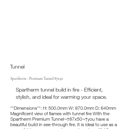
Tunnel
Spartherm - Premium Tunnel 87x50
Spartherm tunnel build in fire - Efficient,
stylish, and ideal for warming your space.
**Dimensions**: H: 500.0mm W: 870.0mm D: 640mm
Magnificent view of flames with tunnel fire With the
Spartherm Premium Tunnel¬†87x50¬†you have a
beautiful build in see-through fire. It is ideal to use as a