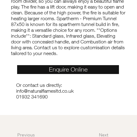
room divider, so you can always enjoy a beautiful flame
play. The fire has a lift door, making it easy to open and
clean. Because of the high power, the fire is suitable for
heating larger rooms. Spartherm - Premium Tunnel
87x50 is known for its spartherm tunnel build in fire,
making it a versatile choice for any room. **Options
include**: Standard glass, Infrared glass, Elevating
door with concealed handle, and Combustion air from
living area. Contact us to explore customisation details
tailored to your needs.
Enquire Online
Or contact us directly:
info@naturalflamesltd.co.uk
01932 341690
Previous
Next