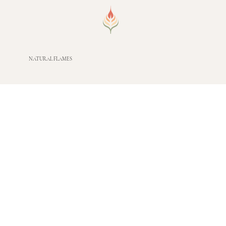
NATURAL FLAMES