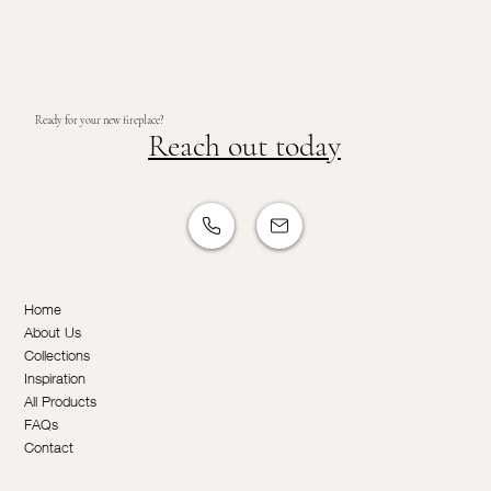
Ready for your new fireplace?
Reach out today
Home
About Us
Collections
Inspiration
All Products
FAQs
Contact