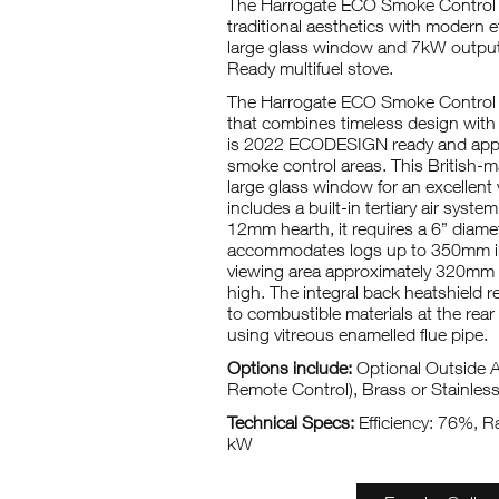
The Harrogate ECO Smoke Control
traditional aesthetics with modern ef
large glass window and 7kW output
Ready multifuel stove.
The Harrogate ECO Smoke Control is
that combines timeless design with m
is 2022 ECODESIGN ready and appr
smoke control areas. This British-m
large glass window for an excellent v
includes a built-in tertiary air system
12mm hearth, it requires a 6” diamete
accommodates logs up to 350mm in
viewing area approximately 320m
high. The integral back heatshield 
to combustible materials at the re
using vitreous enamelled flue pipe.
Options include:
Optional Outside Ai
Remote Control), Brass or Stainles
Technical Specs:
Efficiency: 76%, Ra
kW