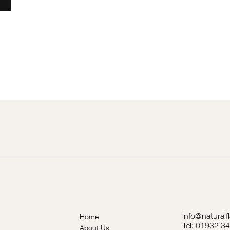
info@naturalf
Home
Tel: 01932 3
About Us