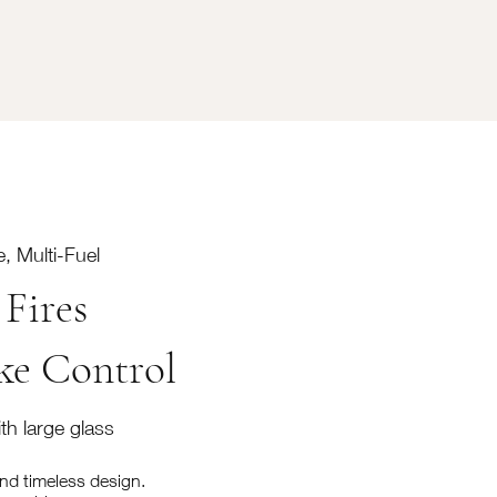
, Multi-Fuel
Fires
ke Control
th large glass
and timeless design.