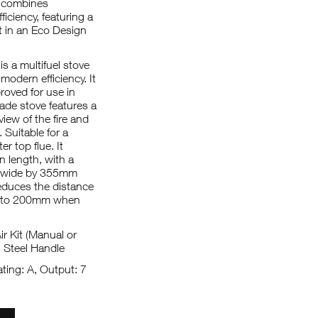
 combines
ficiency, featuring a
 in an Eco Design
 a multifuel stove
odern efficiency. It
oved for use in
ade stove features a
iew of the fire and
. Suitable for a
r top flue. It
 length, with a
m wide by 355mm
reduces the distance
ar to 200mm when
r Kit (Manual or
s Steel Handle
ting: A, Output: 7