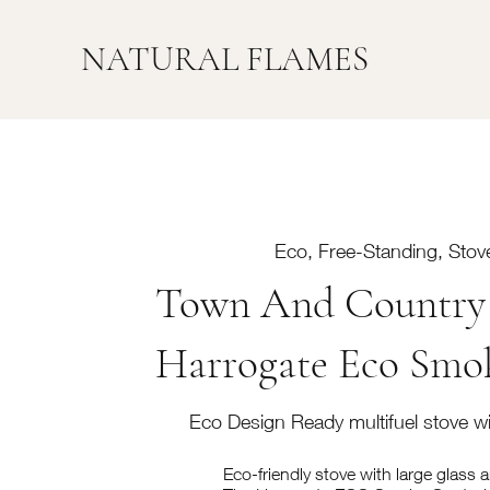
NATURAL FLAMES
Eco, Free-Standing, Stove
Town And Country 
Harrogate Eco Smo
Eco Design Ready multifuel stove wi
Eco-friendly stove with large glass 