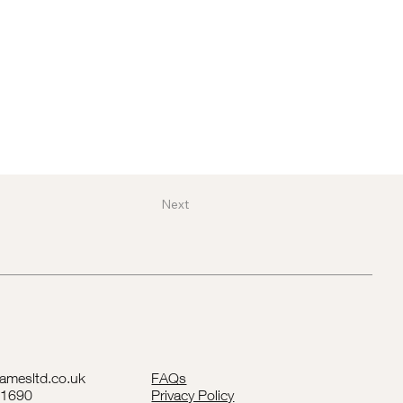
Next
lamesltd.co.uk
FAQs
41690
Privacy Policy