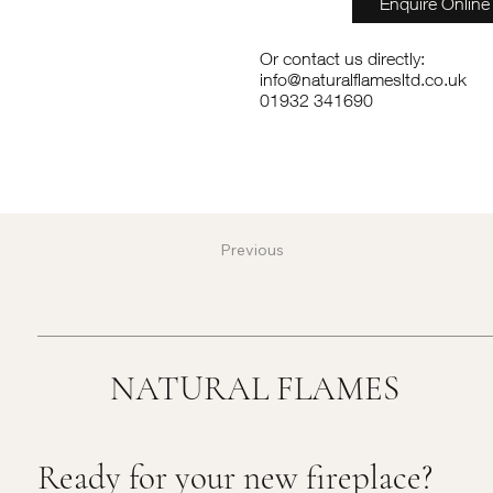
Enquire Online
Or contact us directly:
info@naturalflamesltd.co.uk
01932 341690
Previous
NATURAL FLAMES
Ready for your new fireplace?