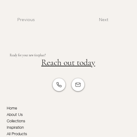
Previous
Next
Ready for your new fireplace?
Reach out today
Home
About Us
Collections
Inspiration
All Products