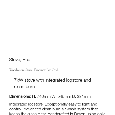
Stove, Eco
Woodwarm Stoves Fireview Eco C7-L
7kW stove with integrated logstore and
clean burn
Dimensions:
H: 740mm W: 545mm D: 381mm
Integrated logstore. Exceptionally easy to light and
control. Advanced clean burn air wash system that
keeps the glass clear. Handcrafted in Devon using only