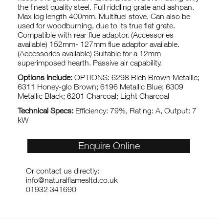
the finest quality steel. Full riddling grate and ashpan.
Max log length 400mm. Multifuel stove. Can also be
used for woodburning, due to its true flat grate.
Compatible with rear flue adaptor. (Accessories
available) 152mm- 127mm flue adaptor available.
(Accessories available) Suitable for a 12mm
superimposed hearth. Passive air capability.
Options include:
OPTIONS: 6298 Rich Brown Metallic;
6311 Honey-glo Brown; 6196 Metallic Blue; 6309
Metallic Black; 6201 Charcoal; Light Charcoal
Technical Specs:
Efficiency: 79%, Rating: A, Output: 7
kW
Enquire Online
Or contact us directly:
info@naturalflamesltd.co.uk
01932 341690