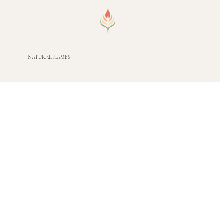
NATURAL FLAMES