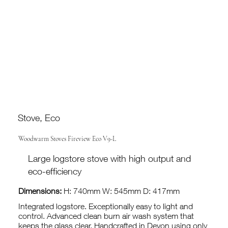
Stove, Eco
Woodwarm Stoves Fireview Eco V9-L
Large logstore stove with high output and
eco-efficiency
Dimensions:
H: 740mm W: 545mm D: 417mm
Integrated logstore. Exceptionally easy to light and
control. Advanced clean burn air wash system that
keeps the glass clear. Handcrafted in Devon using only