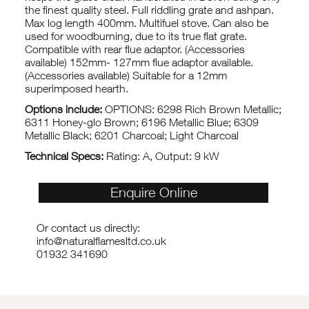
the finest quality steel. Full riddling grate and ashpan.
Max log length 400mm. Multifuel stove. Can also be
used for woodburning, due to its true flat grate.
Compatible with rear flue adaptor. (Accessories
available) 152mm- 127mm flue adaptor available.
(Accessories available) Suitable for a 12mm
superimposed hearth.
Options include:
OPTIONS: 6298 Rich Brown Metallic;
6311 Honey-glo Brown; 6196 Metallic Blue; 6309
Metallic Black; 6201 Charcoal; Light Charcoal
Technical Specs:
Rating: A, Output: 9 kW
Enquire Online
Or contact us directly:
info@naturalflamesltd.co.uk
01932 341690