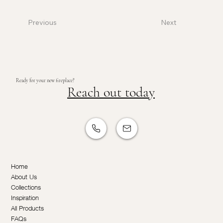
Previous
Next
Ready for your new fireplace?
Reach out today
Home
About Us
Collections
Inspiration
All Products
FAQs