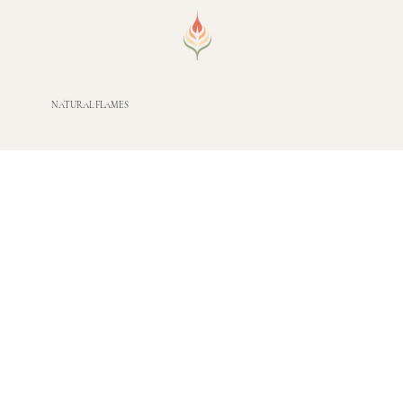
NATURAL FLAMES