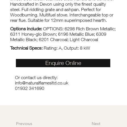
Handcrafted in Devon using only the finest quality
steel. Full riddling grate and ashpan. Perfect for
Woodburning. Multifuel stove. Interchangeable top or
rear flue. Suitable for 12mm superimposed hearth.
Options include:
OPTIONS: 6298 Rich Brown Metallic;
6311 Honey-glo Brown; 6196 Metallic Blue; 6309
Metallic Black; 6201 Charcoal; Light Charcoal
Technical Specs:
Rating: A, Output: 8 kW
Enquire Online
Or contact us directly:
info@naturalflamesltd.co.uk
01932 341690
Previous
Next