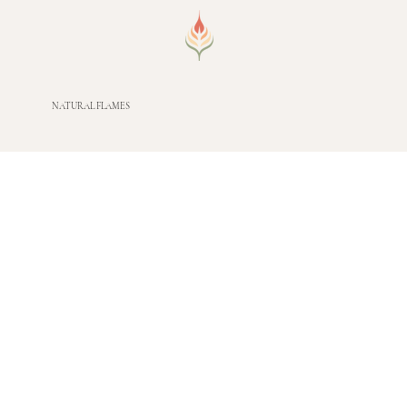
NATURAL FLAMES