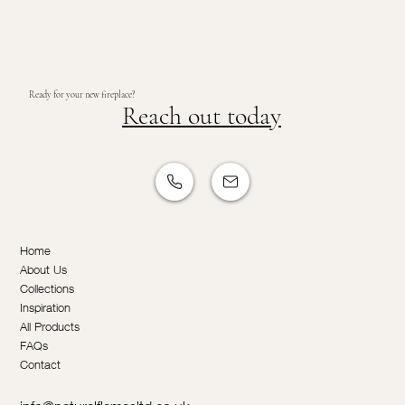
Ready for your new fireplace?
Reach out today
Home
About Us
Collections
Inspiration
All Products
FAQs
Contact