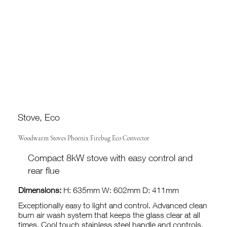
Stove, Eco
Woodwarm Stoves Phoenix Firebug Eco Convector
Compact 8kW stove with easy control and
rear flue
Dimensions:
H: 635mm W: 602mm D: 411mm
Exceptionally easy to light and control. Advanced clean
burn air wash system that keeps the glass clear at all
times. Cool touch stainless steel handle and controls.