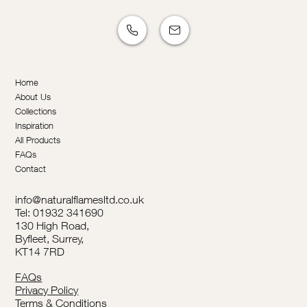
Home
About Us
Collections
Inspiration
All Products
FAQs
Contact
info@naturalflamesltd.co.uk
Tel: 01932 341690
130 High Road,
Byfleet, Surrey,
KT14 7RD
FAQs
Privacy Policy
Terms & Conditions