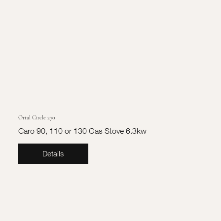
Ortal Circle 270
Caro 90, 110 or 130 Gas Stove 6.3kw
Details