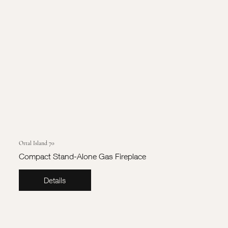
Ortal Island 70
Compact Stand-Alone Gas Fireplace
Details