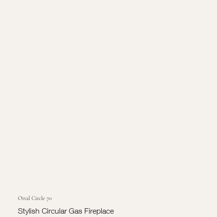
Ortal Circle 70
Stylish Circular Gas Fireplace