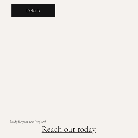
Details
Ready for your new fireplace?
Reach out today