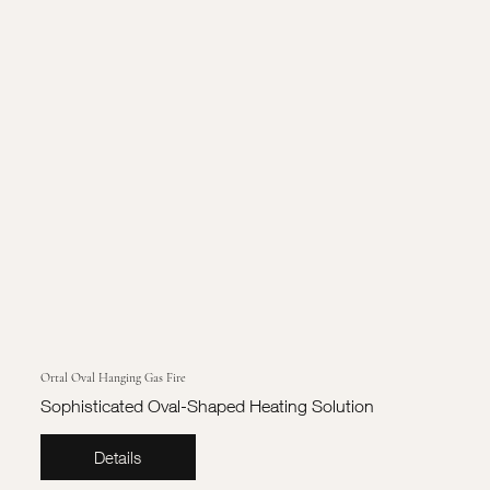
Ortal Oval Hanging Gas Fire
Sophisticated Oval-Shaped Heating Solution
Details