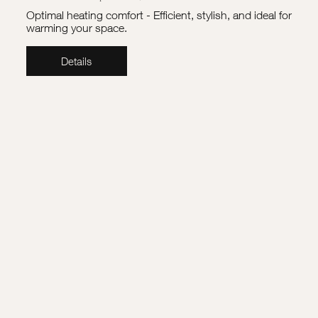
Optimal heating comfort - Efficient, stylish, and ideal for
warming your space.
Details