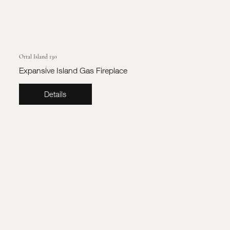
Ortal Island 130
Expansive Island Gas Fireplace
Details