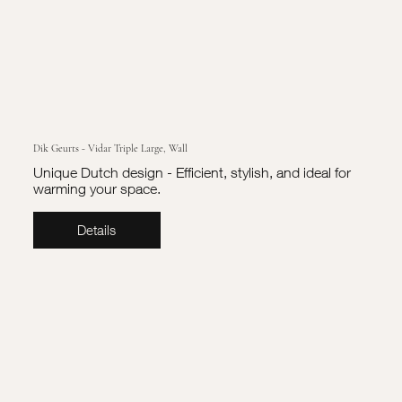
Dik Geurts - Vidar Triple Large, Wall
Unique Dutch design - Efficient, stylish, and ideal for
warming your space.
Details