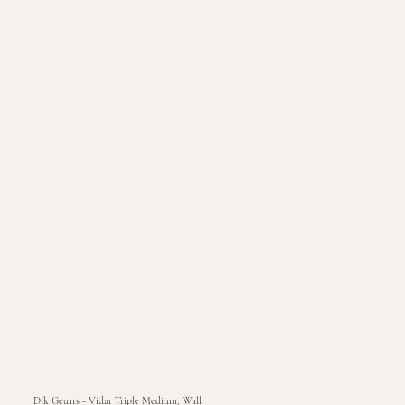
Dik Geurts - Vidar Triple Medium, Wall