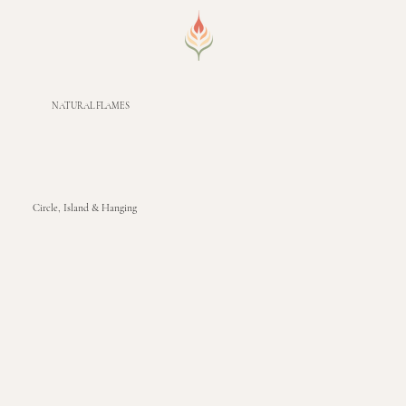
NATURAL FLAMES
Circle, Island & Hanging