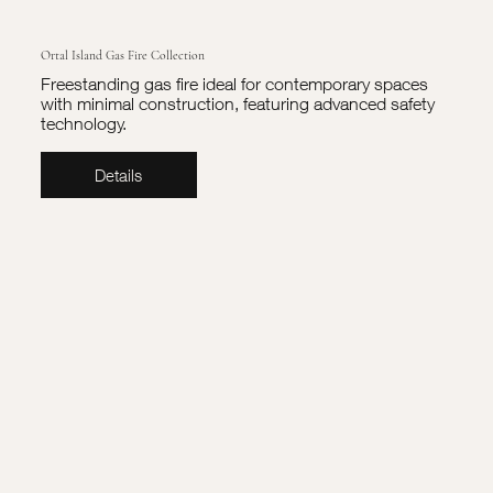
Ortal Island Gas Fire Collection
Freestanding gas fire ideal for contemporary spaces
with minimal construction, featuring advanced safety
technology.
Details